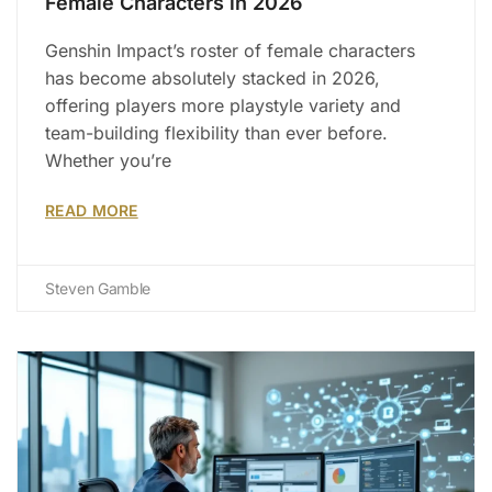
Female Characters in 2026
Genshin Impact’s roster of female characters
has become absolutely stacked in 2026,
offering players more playstyle variety and
team-building flexibility than ever before.
Whether you’re
READ MORE
Steven Gamble