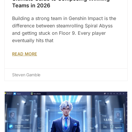
Teams in 2026
Building a strong team in Genshin Impact is the
difference between steamrolling Spiral Abyss
and getting stuck on Floor 9. Every player
eventually hits that
READ MORE
Steven Gamble