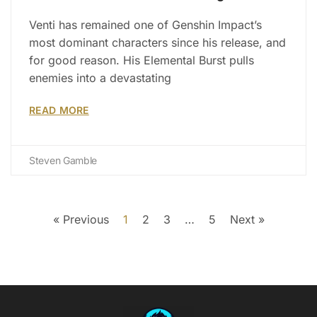
Venti has remained one of Genshin Impact’s
most dominant characters since his release, and
for good reason. His Elemental Burst pulls
enemies into a devastating
READ MORE
Steven Gamble
« Previous
1
2
3
…
5
Next »