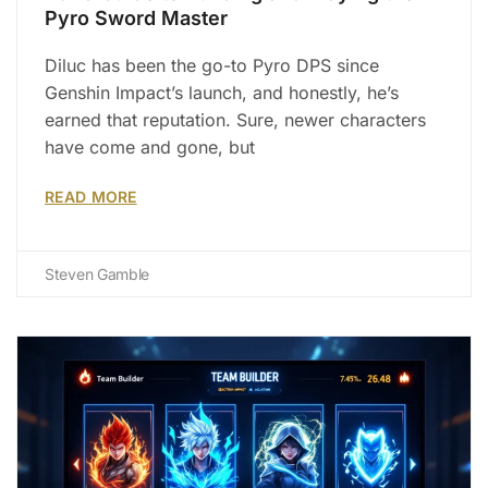
Pyro Sword Master
Diluc has been the go-to Pyro DPS since
Genshin Impact’s launch, and honestly, he’s
earned that reputation. Sure, newer characters
have come and gone, but
READ MORE
Steven Gamble