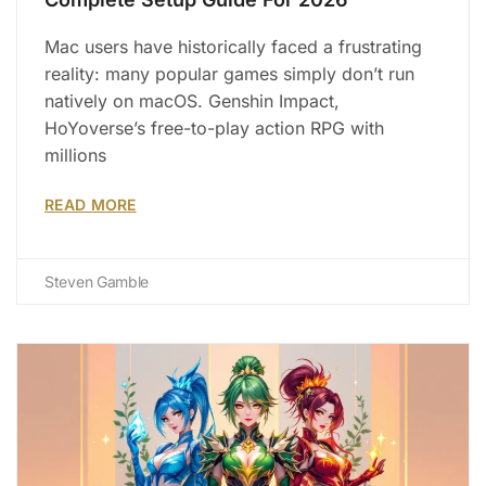
Mac users have historically faced a frustrating
reality: many popular games simply don’t run
natively on macOS. Genshin Impact,
HoYoverse’s free-to-play action RPG with
millions
READ MORE
Steven Gamble