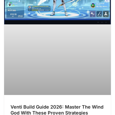
Venti Build Guide 2026: Master The Wind
God With These Proven Strategies