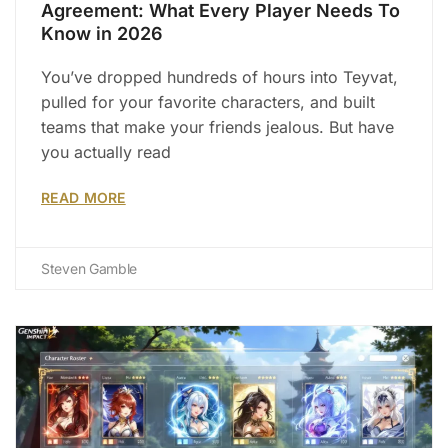
Agreement: What Every Player Needs To
Know in 2026
You’ve dropped hundreds of hours into Teyvat,
pulled for your favorite characters, and built
teams that make your friends jealous. But have
you actually read
READ MORE
Steven Gamble