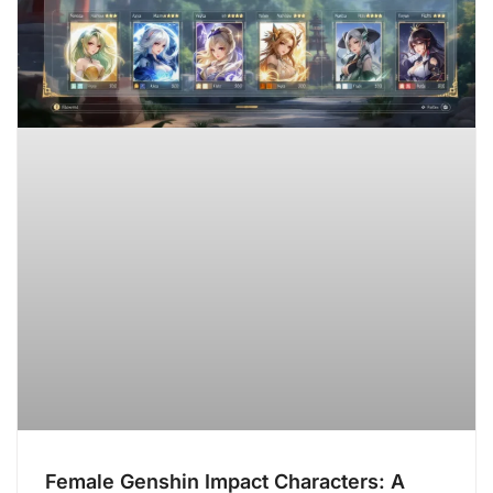
Female Genshin Impact Characters: A