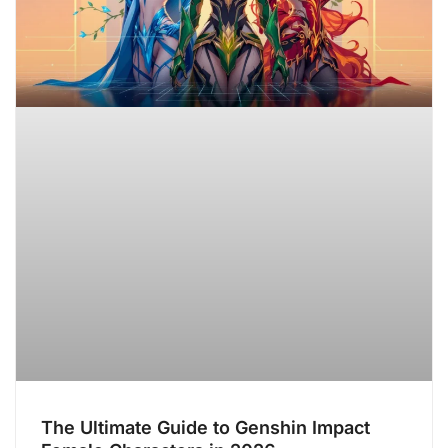
The Ultimate Guide to Genshin Impact