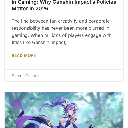
in Gaming: Why Genshin Impact’s Policies
Matter in 2026
The line between fan creativity and corporate
responsibility has never been more blurred in
gaming. When millions of players engage with
titles like Genshin Impact,
READ MORE
Steven Gamble