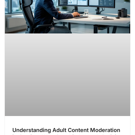
Understanding Adult Content Moderation