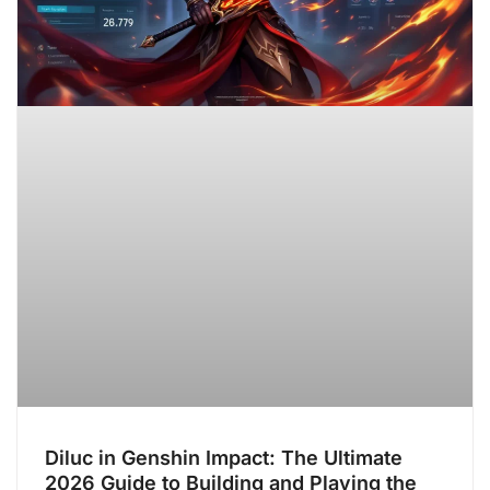
Diluc in Genshin Impact: The Ultimate
2026 Guide to Building and Playing the