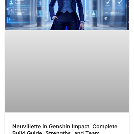
Neuvillette in Genshin Impact: Complete
Build Guide, Strengths, and Team