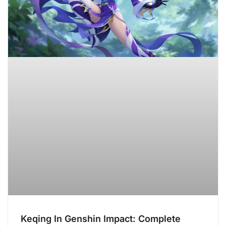
Keqing In Genshin Impact: Complete