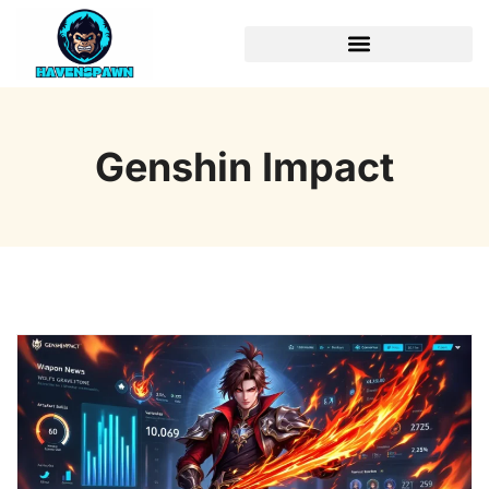
Genshin Impact