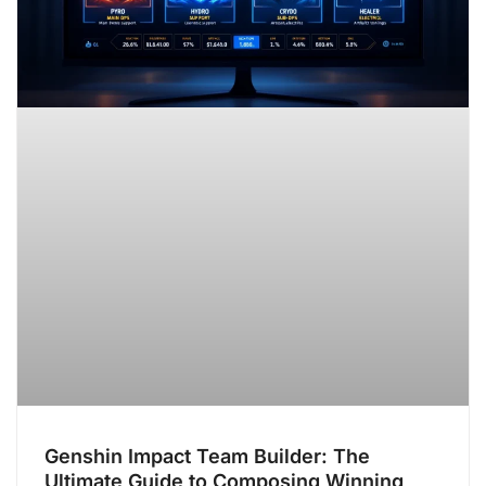
Genshin Impact Team Builder: The
Ultimate Guide to Composing Winning