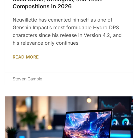
Compositions in 2026
Neuvillette has cemented himself as one of
Genshin Impact’s most formidable Hydro DPS
characters since his release in Version 4.2, and
his relevance only continues
READ MORE
Steven Gamble