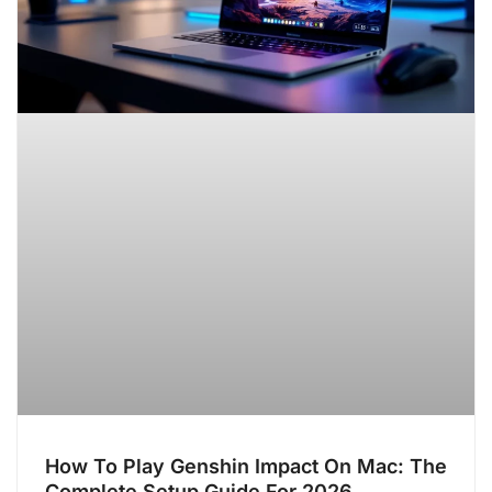
How To Play Genshin Impact On Mac: The
Complete Setup Guide For 2026