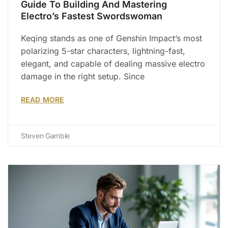
Guide To Building And Mastering
Electro’s Fastest Swordswoman
Keqing stands as one of Genshin Impact’s most
polarizing 5-star characters, lightning-fast,
elegant, and capable of dealing massive electro
damage in the right setup. Since
READ MORE
Steven Gamble