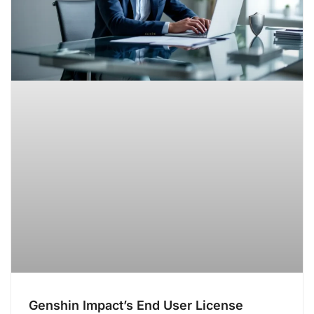
Genshin Impact’s End User License