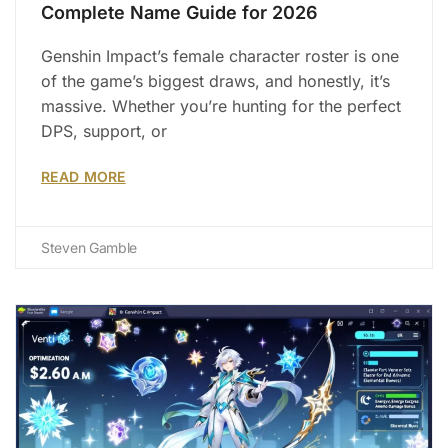
Complete Name Guide for 2026
Genshin Impact’s female character roster is one
of the game’s biggest draws, and honestly, it’s
massive. Whether you’re hunting for the perfect
DPS, support, or
READ MORE
Steven Gamble