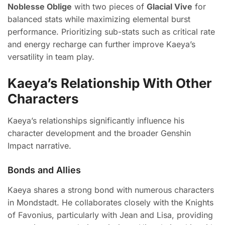
Noblesse Oblige
with two pieces of
Glacial Vive
for
balanced stats while maximizing elemental burst
performance. Prioritizing sub-stats such as critical rate
and energy recharge can further improve Kaeya’s
versatility in team play.
Kaeya’s Relationship With Other
Characters
Kaeya’s relationships significantly influence his
character development and the broader Genshin
Impact narrative.
Bonds and Allies
Kaeya shares a strong bond with numerous characters
in Mondstadt. He collaborates closely with the Knights
of Favonius, particularly with Jean and Lisa, providing