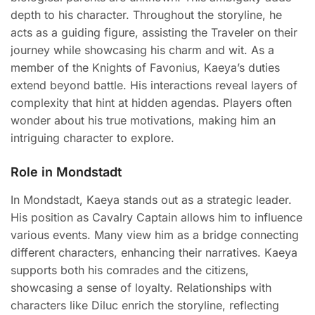
depth to his character. Throughout the storyline, he
acts as a guiding figure, assisting the Traveler on their
journey while showcasing his charm and wit. As a
member of the Knights of Favonius, Kaeya’s duties
extend beyond battle. His interactions reveal layers of
complexity that hint at hidden agendas. Players often
wonder about his true motivations, making him an
intriguing character to explore.
Role in Mondstadt
In Mondstadt, Kaeya stands out as a strategic leader.
His position as Cavalry Captain allows him to influence
various events. Many view him as a bridge connecting
different characters, enhancing their narratives. Kaeya
supports both his comrades and the citizens,
showcasing a sense of loyalty. Relationships with
characters like Diluc enrich the storyline, reflecting