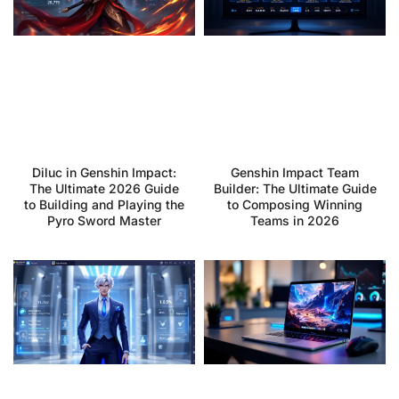
Diluc in Genshin Impact:
Genshin Impact Team
The Ultimate 2026 Guide
Builder: The Ultimate Guide
to Building and Playing the
to Composing Winning
Pyro Sword Master
Teams in 2026