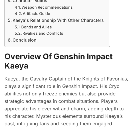
Character Builds
Weapon Recommendations
Artifacts Guide
Kaeya's Relationship With Other Characters
Bonds and Allies
Rivalries and Conflicts
Conclusion
Overview Of Genshin Impact
Kaeya
Kaeya, the Cavalry Captain of the Knights of Favonius,
plays a significant role in Genshin Impact. His Cryo
abilities not only freeze enemies but also provide
strategic advantages in combat situations. Players
appreciate his clever wit and charm, adding depth to
his character. Mysterious elements surround Kaeya’s
past, intriguing fans and keeping them engaged.