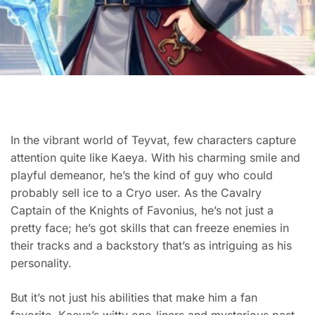
In the vibrant world of Teyvat, few characters capture
attention quite like Kaeya. With his charming smile and
playful demeanor, he’s the kind of guy who could
probably sell ice to a Cryo user. As the Cavalry
Captain of the Knights of Favonius, he’s not just a
pretty face; he’s got skills that can freeze enemies in
their tracks and a backstory that’s as intriguing as his
personality.
But it’s not just his abilities that make him a fan