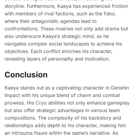
storyline. Furthermore, Kaeya has experienced friction
with members of rival factions, such as the Fatui,
where their antagonistic agendas lead to
confrontations. These rivalries not only add drama but
also underscore Kaeya’s strategic mind, as he
navigates complex social landscapes to achieve his
objectives. Each conflict enriches his character,
revealing layers of personality and motivation.
Conclusion
Kaeya stands out as a captivating character in Genshin
Impact with his unique blend of charm and combat
prowess. His Cryo abilities not only enhance gameplay
but also offer strategic advantages in various team
compositions. The complexity of his backstory and
relationships adds depth to his character, making him
an intriguing figure within the game’s narrative. As