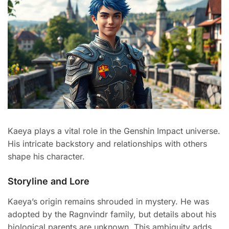
Kaeya plays a vital role in the Genshin Impact universe.
His intricate backstory and relationships with others
shape his character.
Storyline and Lore
Kaeya’s origin remains shrouded in mystery. He was
adopted by the Ragnvindr family, but details about his
biological parents are unknown. This ambiguity adds