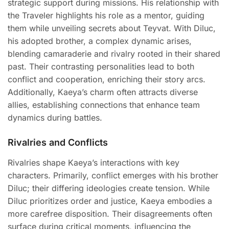
strategic support during missions. His relationship with
the Traveler highlights his role as a mentor, guiding
them while unveiling secrets about Teyvat. With Diluc,
his adopted brother, a complex dynamic arises,
blending camaraderie and rivalry rooted in their shared
past. Their contrasting personalities lead to both
conflict and cooperation, enriching their story arcs.
Additionally, Kaeya’s charm often attracts diverse
allies, establishing connections that enhance team
dynamics during battles.
Rivalries and Conflicts
Rivalries shape Kaeya’s interactions with key
characters. Primarily, conflict emerges with his brother
Diluc; their differing ideologies create tension. While
Diluc prioritizes order and justice, Kaeya embodies a
more carefree disposition. Their disagreements often
surface during critical moments, influencing the