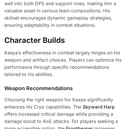
well into both DPS and support roles, making him a
valuable asset in various team compositions. His
skillset encourages dynamic gameplay strategies,
ensuring adaptability in combat situations.
Character Builds
Kaeya’s effectiveness in combat largely hinges on his
weapon and artifact choices. Players can optimize his
performance through specific recommendations
tailored to his abilities.
Weapon Recommendations
Choosing the right weapon for Kaeya significantly
enhances his Cryo capabilities. The
Skyward Harp
offers increased critical damage while providing a
damage boost to AoE attacks. For players seeking a
more accessible option, the
Frostbearer
increases