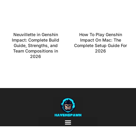
Neuvillette in Genshin
How To Play Genshin
Impact: Complete Build
Impact On Mac: The
Guide, Strengths, and
Complete Setup Guide For
Team Compositions in
2026
2026