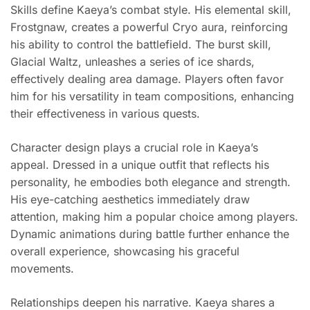
Skills define Kaeya’s combat style. His elemental skill,
Frostgnaw, creates a powerful Cryo aura, reinforcing
his ability to control the battlefield. The burst skill,
Glacial Waltz, unleashes a series of ice shards,
effectively dealing area damage. Players often favor
him for his versatility in team compositions, enhancing
their effectiveness in various quests.
Character design plays a crucial role in Kaeya’s
appeal. Dressed in a unique outfit that reflects his
personality, he embodies both elegance and strength.
His eye-catching aesthetics immediately draw
attention, making him a popular choice among players.
Dynamic animations during battle further enhance the
overall experience, showcasing his graceful
movements.
Relationships deepen his narrative. Kaeya shares a