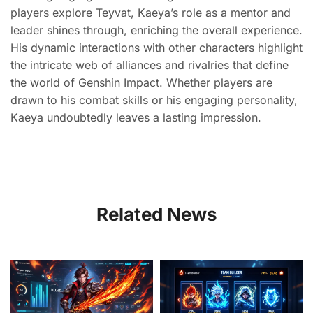
players explore Teyvat, Kaeya’s role as a mentor and
leader shines through, enriching the overall experience.
His dynamic interactions with other characters highlight
the intricate web of alliances and rivalries that define
the world of Genshin Impact. Whether players are
drawn to his combat skills or his engaging personality,
Kaeya undoubtedly leaves a lasting impression.
Related News