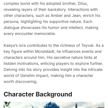
complex bond with his adopted brother, Diluc,
revealing layers of their backstory. Interactions with
other characters, such as Amber and Jean, enrich his
persona, highlighting his supportive nature. Each
dialogue showcases his humor and intellect, making
every encounter memorable.
Kaeya’s lore contributes to the richness of Teyvat. As a
key figure within Mondstadt, he influences events and
characters around him. His secretive nature hints at
hidden motivations, enticing players to explore further.
Delving into his story provides insight into the intricate
world of Genshin Impact, making him a character
worth discovering.
Character Background