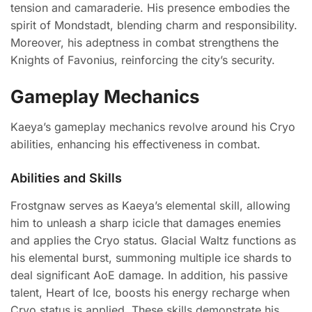
tension and camaraderie. His presence embodies the
spirit of Mondstadt, blending charm and responsibility.
Moreover, his adeptness in combat strengthens the
Knights of Favonius, reinforcing the city’s security.
Gameplay Mechanics
Kaeya’s gameplay mechanics revolve around his Cryo
abilities, enhancing his effectiveness in combat.
Abilities and Skills
Frostgnaw serves as Kaeya’s elemental skill, allowing
him to unleash a sharp icicle that damages enemies
and applies the Cryo status. Glacial Waltz functions as
his elemental burst, summoning multiple ice shards to
deal significant AoE damage. In addition, his passive
talent, Heart of Ice, boosts his energy recharge when
Cryo status is applied. These skills demonstrate his