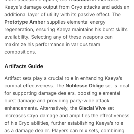
Kaeya’s damage output from Cryo attacks and adds an
additional layer of utility with its passive effect. The
Prototype Amber
supplies elemental energy
regeneration, ensuring Kaeya maintains his burst skill’s
availability. Selecting any of these weapons can
maximize his performance in various team
compositions.
Artifacts Guide
Artifact sets play a crucial role in enhancing Kaeya’s
combat effectiveness. The
Noblesse Oblige
set is ideal
for supporting damage dealers, boosting elemental
burst damage and providing party-wide attack
enhancements. Alternatively, the
Glacial Vive
set
increases Cryo damage and amplifies the effectiveness
of his Cryo abilities, further establishing Kaeya’s role
as a damage dealer. Players can mix sets, combining