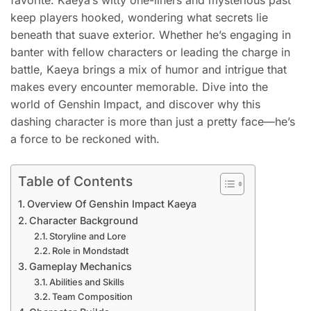
favorite. Kaeya’s witty one-liners and mysterious past
keep players hooked, wondering what secrets lie
beneath that suave exterior. Whether he’s engaging in
banter with fellow characters or leading the charge in
battle, Kaeya brings a mix of humor and intrigue that
makes every encounter memorable. Dive into the
world of Genshin Impact, and discover why this
dashing character is more than just a pretty face—he’s
a force to be reckoned with.
Table of Contents
Overview Of Genshin Impact Kaeya
Character Background
Storyline and Lore
Role in Mondstadt
Gameplay Mechanics
Abilities and Skills
Team Composition