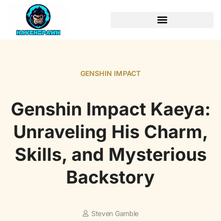
GENSHIN IMPACT
Genshin Impact Kaeya:
Unraveling His Charm,
Skills, and Mysterious
Backstory
Steven Gamble