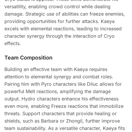
versatility, enabling crowd control while dealing
damage. Strategic use of abilities can freeze enemies,
providing opportunities for further attacks. Kaeya
excels with elemental reactions, leading to increased
character synergy through the interaction of Cryo
effects.
Team Composition
Building an effective team with Kaeya requires
attention to elemental synergy and combat roles.
Pairing him with Pyro characters like Diluc allows for
powerful Melt reactions, amplifying the damage
output. Hydro characters enhance his effectiveness
even more, enabling Freeze reactions that immobilize
threats. Support characters that provide healing or
shields, such as Barbara or Zhongli, further improve
team sustainability. As a versatile character, Kaeya fits